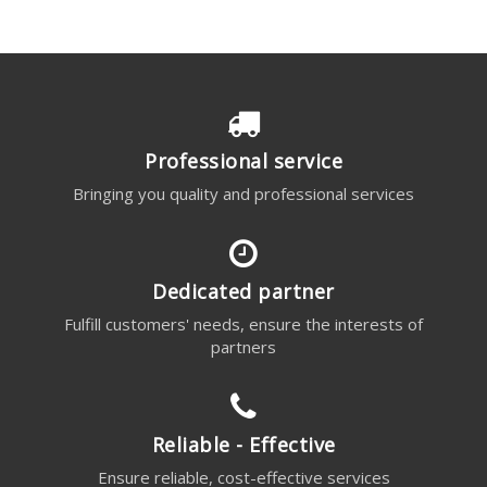
Professional service
Bringing you quality and professional services
Dedicated partner
Fulfill customers' needs, ensure the interests of
partners
Reliable - Effective
Ensure reliable, cost-effective services