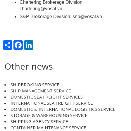
Chartering Brokerage Division:
chartering@vosal.vn
S&P Brokerage Division: snp@vosal.vn
Share
Facebook
LinkedIn
Other news
SHIPBROKING SERVICE
SHIP MANAGEMENT SERVICE
DOMESTIC SEA FREIGHT SERVICES
INTERNATIONAL SEA FREIGHT SERVICE
DOMESTIC & INTERNATIONAL LOGISTICS SERVICE
STORAGE & WAREHOUSING SERVICE
SHIPPING AGENCY SERVICE
CONTAINER MAINTENANCE SERVICE