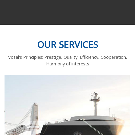
OUR SERVICES
Vosal's Principles: Prestige, Quality, Efficiency, Cooperation,
Harmony of interests