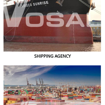
SHIPPING AGENCY