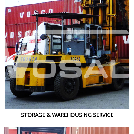
STORAGE & WAREHOUSING SERVICE