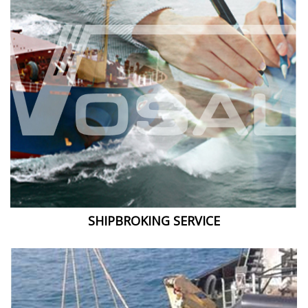
SHIPBROKING SERVICE