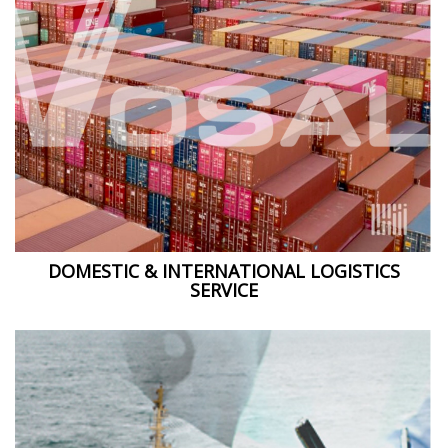
DOMESTIC & INTERNATIONAL LOGISTICS
SERVICE