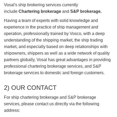
Vosal's ship brokering services currently
include
Chartering brokerage
and
S&P brokerage.
Having a team of experts with solid knowledge and
experience in the practice of ship management and
operation, professionally trained by Vosco, with a deep
understanding of the shipping market, the ship trading
market, and especially based on deep relationships with
shipowners, shippers as well as a wide network of quality
partners globally, Vosal has great advantages in providing
professional chartering brokerage services, and S&P
brokerage services to domestic and foreign customers.
2) OUR CONTACT
For ship chartering brokerage and S&P brokerage
services, please contact us directly via the following
address: