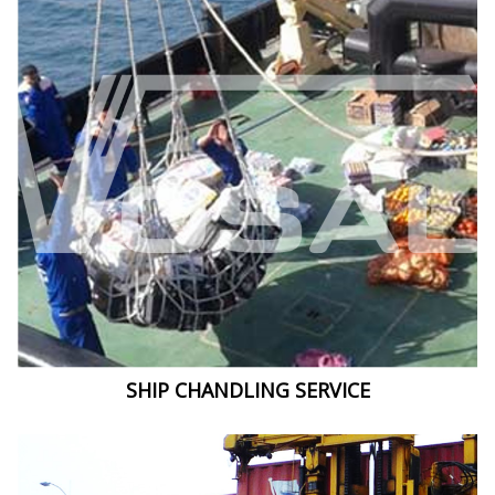
SHIP CHANDLING SERVICE