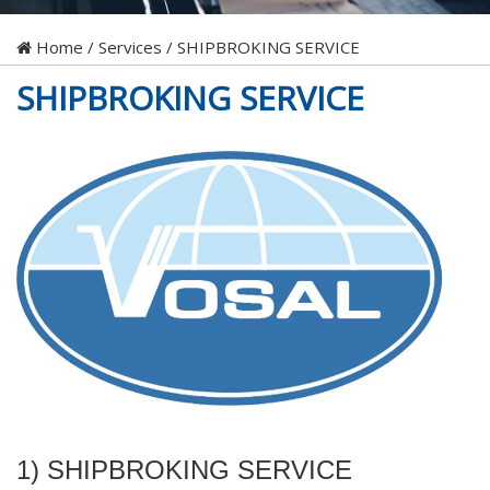
Home
/
Services
/
SHIPBROKING SERVICE
SHIPBROKING SERVICE
1) SHIPBROKING SERVICE