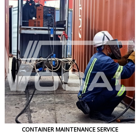
CONTAINER MAINTENANCE SERVICE