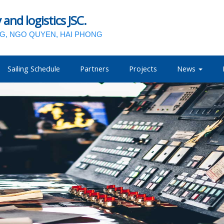
nd logistics JSC.
NG, NGO QUYEN, HAI PHONG
Sailing Schedule
Partners
Projects
News