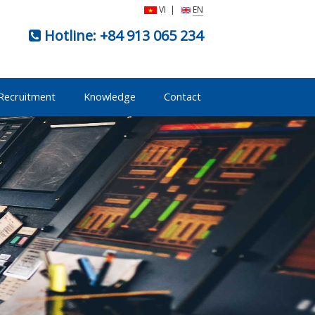
VI
|
EN
Hotline:
+84 913 065 234
Recruitment
Knowledge
Contact