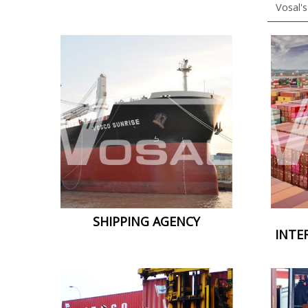
Vosal's
SHIPPING AGENCY
INTE