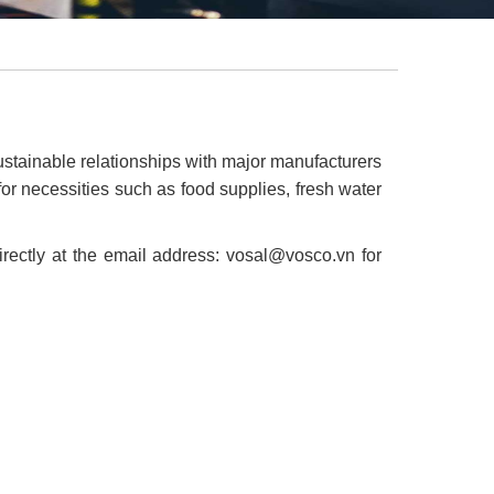
ustainable relationships with major manufacturers
r necessities such as food supplies, fresh water
ectly at the email address: vosal@vosco.vn for