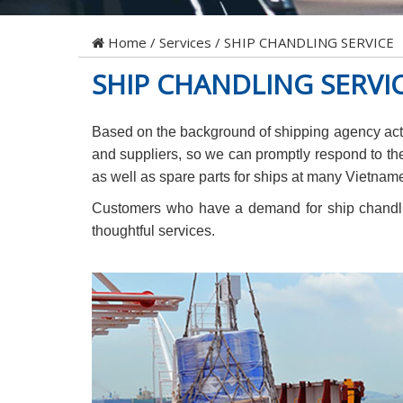
Home
/
Services
/
SHIP CHANDLING SERVICE
SHIP CHANDLING SERVI
Based on the background of shipping agency activ
and suppliers, so we can promptly respond to th
as well as spare parts for ships at many Vietname
Customers who have a demand for ship chandlin
thoughtful services.