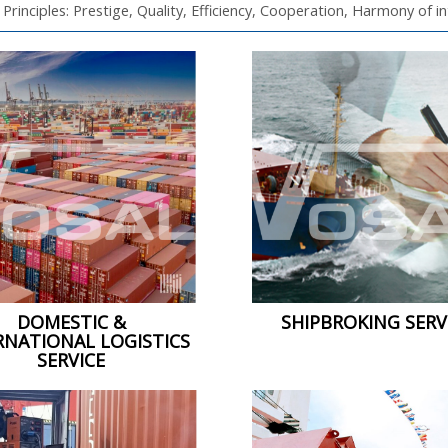
 Principles: Prestige, Quality, Efficiency, Cooperation, Harmony of i
DOMESTIC &
SHIPBROKING SERV
RNATIONAL LOGISTICS
SERVICE