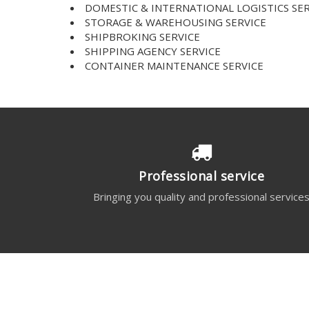
DOMESTIC & INTERNATIONAL LOGISTICS SER
STORAGE & WAREHOUSING SERVICE
SHIPBROKING SERVICE
SHIPPING AGENCY SERVICE
CONTAINER MAINTENANCE SERVICE
Professional service
Bringing you quality and professional service