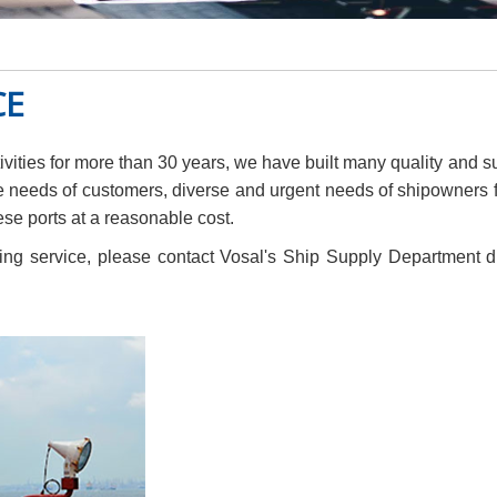
CE
ities for more than 30 years, we have built many quality and s
e needs of customers, diverse and urgent needs of shipowners fo
se ports at a reasonable cost.
g service, please contact Vosal's Ship Supply Department dir