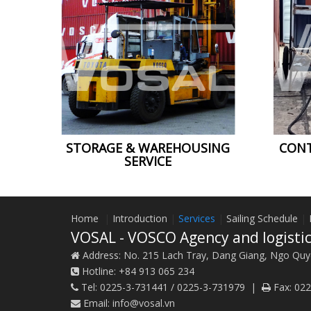
CONT
STORAGE & WAREHOUSING
SERVICE
Home
|
Introduction
|
Services
|
Sailing Schedule
|
VOSAL - VOSCO Agency and logistic
Address:
No. 215 Lach Tray, Dang Giang, Ngo Quy
Hotline:
+84 913 065 234
Tel:
0225-3-731441 / 0225-3-731979
|
Fax:
022
Email:
info@vosal.vn