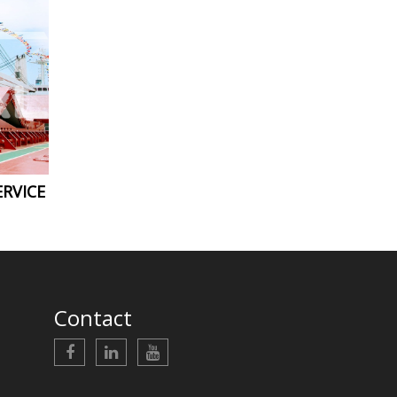
RVICE
Contact