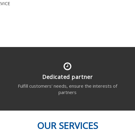
VICE
Dedicated partner
s
Fulfill customers' needs, ensure the interests of
partners
OUR SERVICES