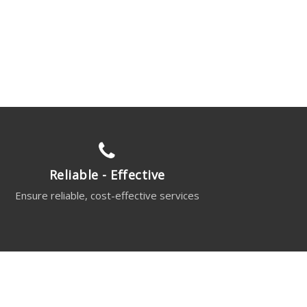
Reliable - Effective
Ensure reliable, cost-effective services