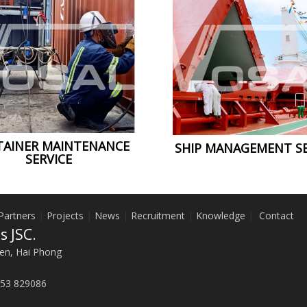
AINER MAINTENANCE
SHIP MANAGEMENT SE
SERVICE
Partners
|
Projects
|
News
|
Recruitment
|
Knowledge
|
Contact
s JSC.
en, Hai Phong
53 829086