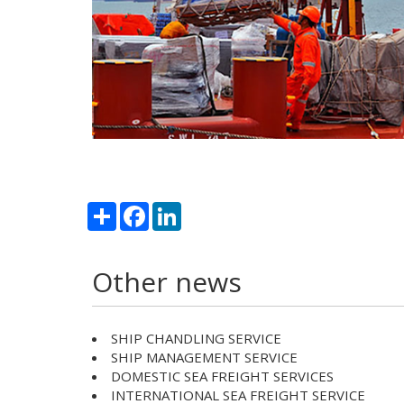
Share
Facebook
LinkedIn
Other news
SHIP CHANDLING SERVICE
SHIP MANAGEMENT SERVICE
DOMESTIC SEA FREIGHT SERVICES
INTERNATIONAL SEA FREIGHT SERVICE