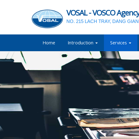
VOSAL - VOSCO Agency a
NO. 215 LACH TRAY, DANG GIA
Home
Introduction
Services