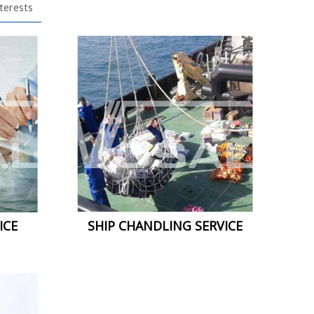
nterests
SHIP CHANDLING SERVICE
ICE