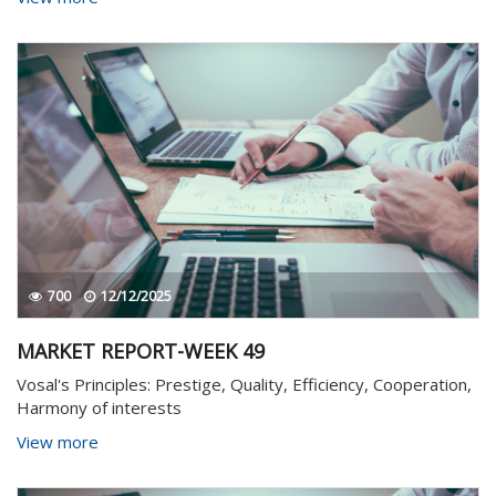
700
12/12/2025
MARKET REPORT-WEEK 49
Vosal's Principles: Prestige, Quality, Efficiency, Cooperation,
Harmony of interests
View more