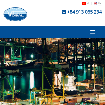
VI
|
EN
+84 913 065 234
Toggle
navigat