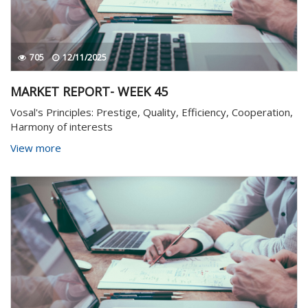
705
12/11/2025
MARKET REPORT- WEEK 45
Vosal's Principles: Prestige, Quality, Efficiency, Cooperation,
Harmony of interests
View more