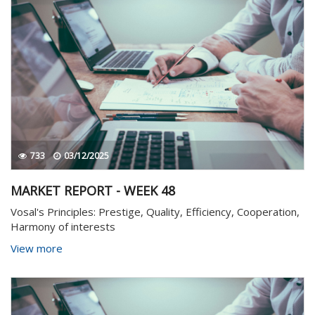
733
03/12/2025
MARKET REPORT - WEEK 48
Vosal's Principles: Prestige, Quality, Efficiency, Cooperation,
Harmony of interests
View more