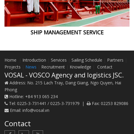
SHIP MANAGEMENT SERVICE
Home
|
Introduction
|
Services
|
Sailing Schedule
|
Partners
|
Projects
|
News
|
Recruitment
|
Knowledge
|
Contact
VOSAL - VOSCO Agency and logistics JSC.
Address:
No. 215 Lach Tray, Dang Giang, Ngo Quyen, Hai
Phong
Hotline:
+84 913 065 234
Tel:
0225-3-731441 / 0225-3-731979
|
Fax:
02253 829086
Email:
info@vosal.vn
Contact