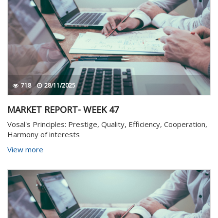
718
28/11/2025
MARKET REPORT- WEEK 47
Vosal's Principles: Prestige, Quality, Efficiency, Cooperation,
Harmony of interests
View more