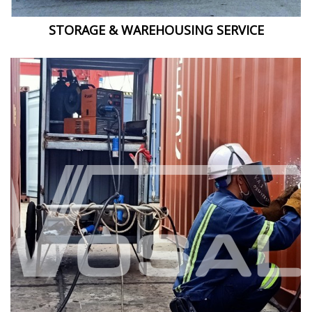
STORAGE & WAREHOUSING SERVICE