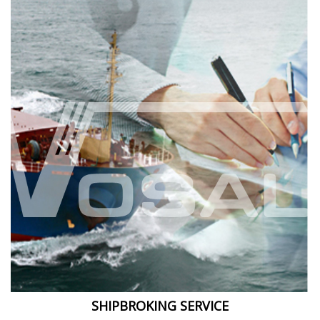
SHIPBROKING SERVICE