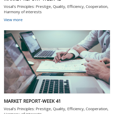
Vosal's Principles: Prestige, Quality, Efficiency, Cooperation,
Harmony of interests
View more
MARKET REPORT-WEEK 41
Vosal's Principles: Prestige, Quality, Efficiency, Cooperation,