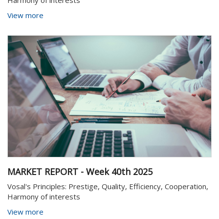
Harmony of interests
View more
MARKET REPORT - Week 40th 2025
Vosal's Principles: Prestige, Quality, Efficiency, Cooperation,
Harmony of interests
View more