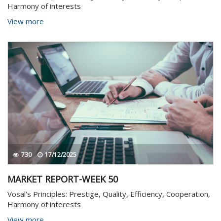
Harmony of interests
View more
730
17/12/2025
MARKET REPORT-WEEK 50
Vosal's Principles: Prestige, Quality, Efficiency, Cooperation,
Harmony of interests
View more