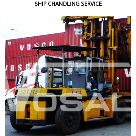
SHIP CHANDLING SERVICE