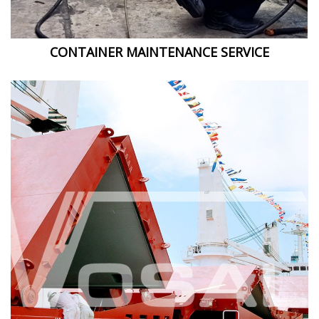
CONTAINER MAINTENANCE SERVICE