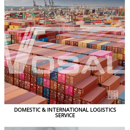
DOMESTIC & INTERNATIONAL LOGISTICS
SERVICE