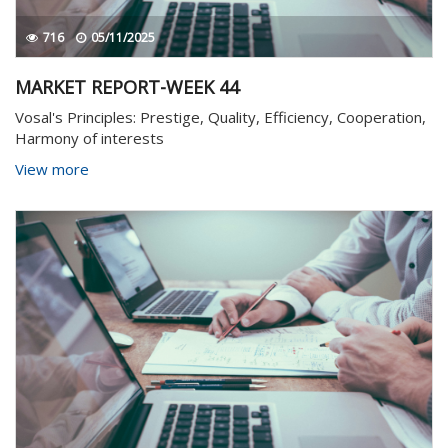
716
05/11/2025
MARKET REPORT-WEEK 44
Vosal's Principles: Prestige, Quality, Efficiency, Cooperation,
Harmony of interests
View more