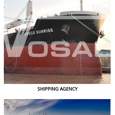
SHIPPING AGENCY