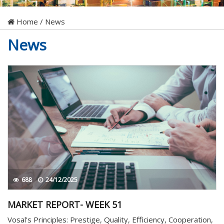
Home
/
News
News
688
24/12/2025
MARKET REPORT- WEEK 51
Vosal's Principles: Prestige, Quality, Efficiency, Cooperation,