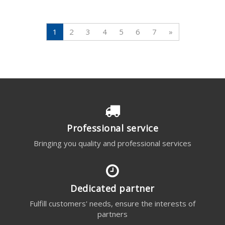
1
2
3
4
5
6
7
»
Professional service
Bringing you quality and professional services
Dedicated partner
Fulfill customers' needs, ensure the interests of
partners