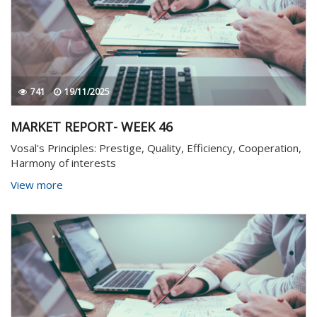
741
19/11/2025
MARKET REPORT- WEEK 46
Vosal's Principles: Prestige, Quality, Efficiency, Cooperation,
Harmony of interests
View more