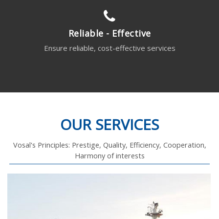
Reliable - Effective
Ensure reliable, cost-effective services
OUR SERVICES
Vosal's Principles: Prestige, Quality, Efficiency, Cooperation,
Harmony of interests