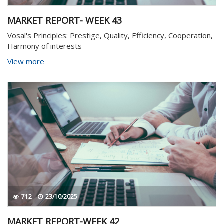
MARKET REPORT- WEEK 43
Vosal's Principles: Prestige, Quality, Efficiency, Cooperation,
Harmony of interests
View more
712
23/10/2025
MARKET REPORT-WEEK 42