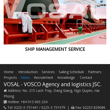
SHIP MANAGEMENT SERVICE
Home
|
Introduction
|
Services
|
Sailing Schedule
|
Partners
|
Projects
|
News
|
Recruitment
|
Knowledge
|
Contact
VOSAL - VOSCO Agency and logistics JSC.
Address:
No. 215 Lach Tray, Dang Giang, Ngo Quyen, Hai
Phong
Hotline:
+84 913 065 234
Tel:
0225-3-731441 / 0225-3-731979
|
Fax:
02253 829086