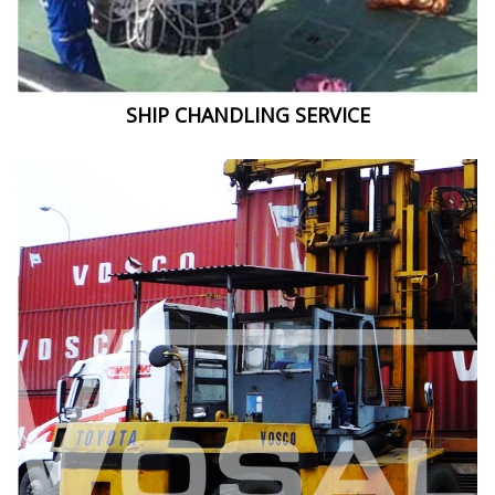
SHIP CHANDLING SERVICE