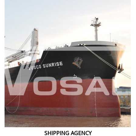
SHIPPING AGENCY