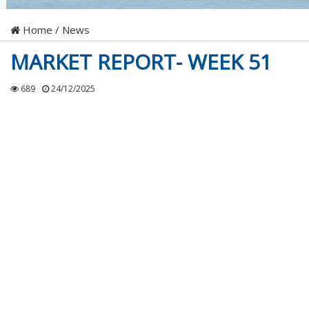
Home
/
News
MARKET REPORT- WEEK 51
689
24/12/2025