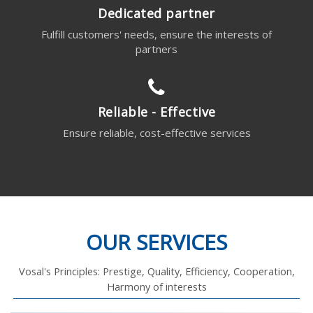
Dedicated partner
Fulfill customers' needs, ensure the interests of
partners
Reliable - Effective
Ensure reliable, cost-effective services
OUR SERVICES
Vosal's Principles: Prestige, Quality, Efficiency, Cooperation,
Harmony of interests