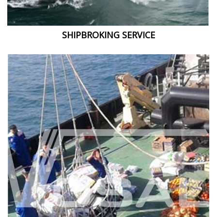
SHIPBROKING SERVICE