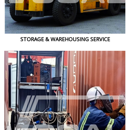
STORAGE & WAREHOUSING SERVICE