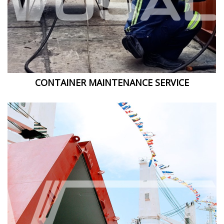
CONTAINER MAINTENANCE SERVICE