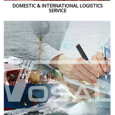
DOMESTIC & INTERNATIONAL LOGISTICS
SERVICE