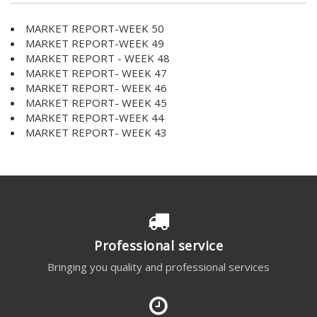
MARKET REPORT-WEEK 50
MARKET REPORT-WEEK 49
MARKET REPORT - WEEK 48
MARKET REPORT- WEEK 47
MARKET REPORT- WEEK 46
MARKET REPORT- WEEK 45
MARKET REPORT-WEEK 44
MARKET REPORT- WEEK 43
Professional service
Bringing you quality and professional services