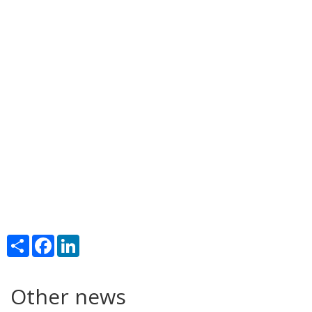
Share
Facebook
LinkedIn
Other news