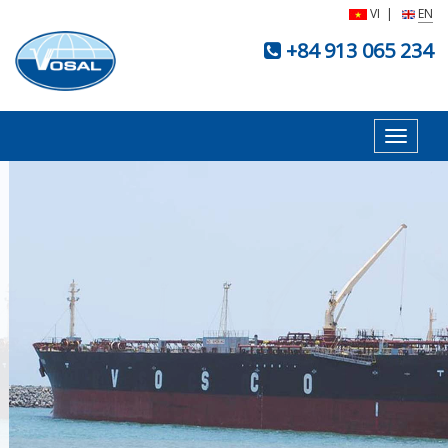
VI
|
EN
+84 913 065 234
Toggle
navigat