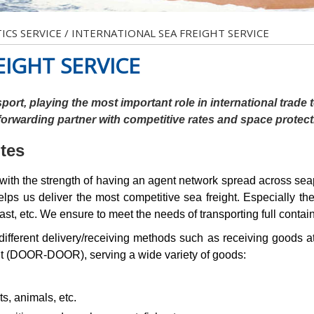
ICS SERVICE
/
INTERNATIONAL SEA FREIGHT SERVICE
EIGHT SERVICE
port, playing the most important role in international trade
 forwarding partner with competitive rates and space protec
utes
e strength of having an agent network spread across seaport
ps us deliver the most competitive sea freight. Especially th
st, etc. We ensure to meet the needs of transporting full conta
different delivery/receiving methods such as receiving goods at
nt (DOOR-DOOR), serving a wide variety of goods:
ts, animals, etc.