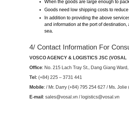
When the goods are large enough to pack
Goods need low shipping costs to reduce s
In addition to providing the above servi
and information at the port of destination
sea.
4/ Contact Information For Consu
VOSCO AGENCY & LOGISTICS JSC (VOSAL
Office
: No. 215 Lach Tray St., Dang Giang Ward,
Tel:
(+84) 225 – 3731 441
Mobile
: / Mr. Darry (+84) 795 254 627 / Ms. Joli
E-mail
: sales@vosal.vn / logistics@vosal.vn