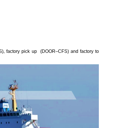
S), factory pick up (DOOR–CFS) and factory to