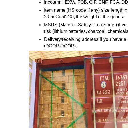
Incoterm: EXW, FOB, CIF, CNF, FCA, DDP
Item name (HS code if any) size length x w
20 or Cont' 40), the weight of the goods.
MSDS (Material Safety Data Sheet) if your
risk (lithium batteries, charcoal, chemicals,
Delivery/receiving address if you have a
(DOOR-DOOR).