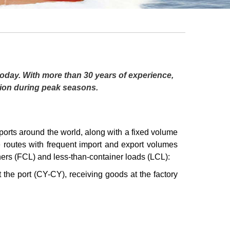
 today. With more than 30 years of experience,
tion during peak seasons.
s around the world, along with a fixed volume
e routes with frequent import and export volumes
iners (FCL) and less-than-container loads (LCL):
 the port (CY-CY), receiving goods at the factory