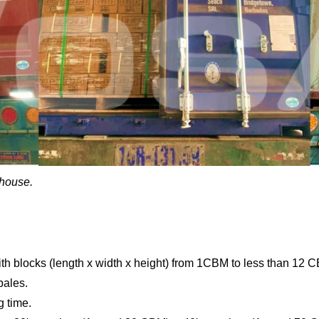
ehouse.
ith blocks (length x width x height) from 1CBM to less than 12 
bales.
g time.