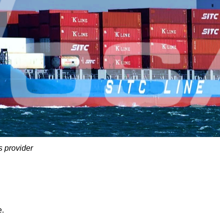
s provider
e.