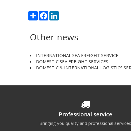
Share
Facebook
LinkedIn
Other news
INTERNATIONAL SEA FREIGHT SERVICE
DOMESTIC SEA FREIGHT SERVICES
DOMESTIC & INTERNATIONAL LOGISTICS SER
Professional service
Bringing you quality and professional service