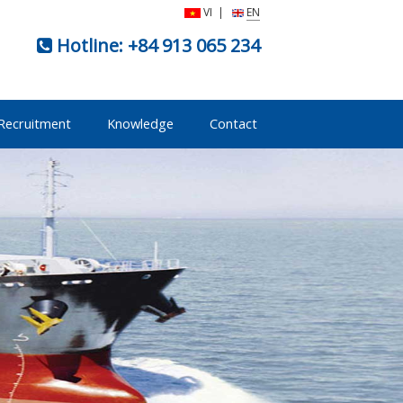
VI
|
EN
Hotline:
+84 913 065 234
Recruitment
Knowledge
Contact