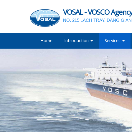
VOSAL - VOSCO Agency a
NO. 215 LACH TRAY, DANG GIA
Home
Introduction
Services