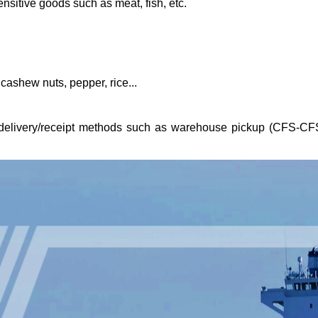
nsitive goods such as meat, fish, etc.
 cashew nuts, pepper, rice...
t delivery/receipt methods such as warehouse pickup (CFS-CF