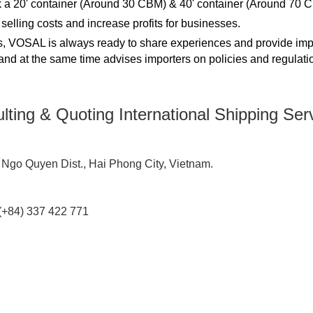
 a 20' container (Around 30 CBM) & 40' container (Around 70 
elling costs and increase profits for businesses.
ces, VOSAL is always ready to share experiences and provide imp
, and at the same time advises importers on policies and regulati
lting & Quoting International Shipping Se
 Ngo Quyen Dist., Hai Phong City, Vietnam.
e (+84) 337 422 771