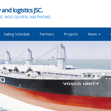
nd logistics JSC.
NG, NGO QUYEN, HAI PHONG
Sailing Schedule
Partners
Projects
News