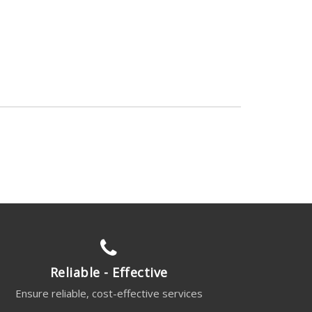
Reliable - Effective
Ensure reliable, cost-effective services