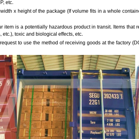
, etc.
idth x height of the package (If volume fits in a whole containe
 item is a potentially hazardous product in transit. Items tha
 etc.), toxic and biological effects, etc.
 request to use the method of receiving goods at the factory (