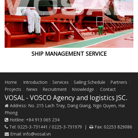
SHIP MANAGEMENT SERVICE
Home
|
Introduction
|
Services
|
Sailing Schedule
|
Partners
|
Projects
|
News
|
Recruitment
|
Knowledge
|
Contact
VOSAL - VOSCO Agency and logistics JSC.
Address:
No. 215 Lach Tray, Dang Giang, Ngo Quyen, Hai
Phong
Hotline:
+84 913 065 234
Tel:
0225-3-731441 / 0225-3-731979
|
Fax:
02253 829086
Email:
info@vosal.vn