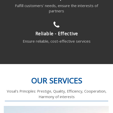
Fulfill customers' needs, ensure the interests of
partners
Reliable - Effective
Ensure reliable, cost-effective services
OUR SERVICES
Vosal's Principles: Prestige, Quality, Efficiency, Cooperation,
Harmony of interests