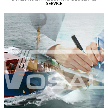
SERVICE