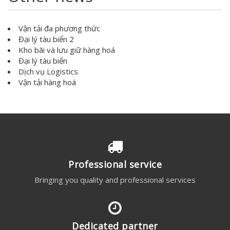
Vận tải đa phương thức
Đại lý tàu biển 2
Kho bãi và lưu giữ hàng hoá
Đại lý tàu biển
Dịch vụ Logistics
Vận tải hàng hoá
Professional service
Bringing you quality and professional services
Dedicated partner