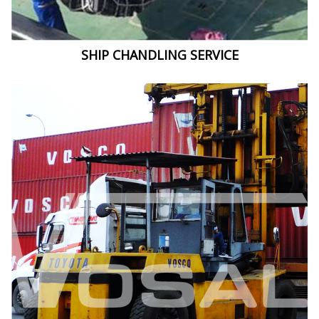
SHIP CHANDLING SERVICE