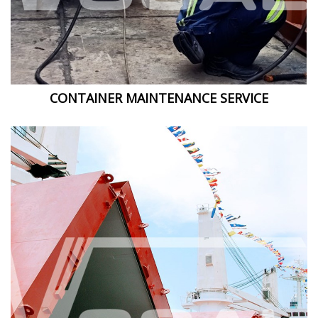
CONTAINER MAINTENANCE SERVICE