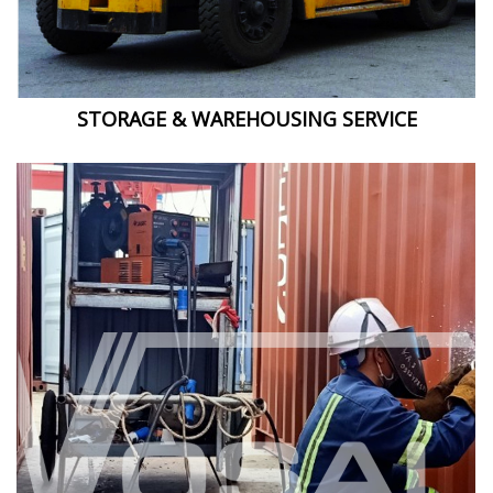
STORAGE & WAREHOUSING SERVICE