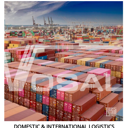
DOMESTIC & INTERNATIONAL LOGISTICS