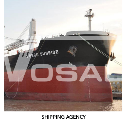
SHIPPING AGENCY