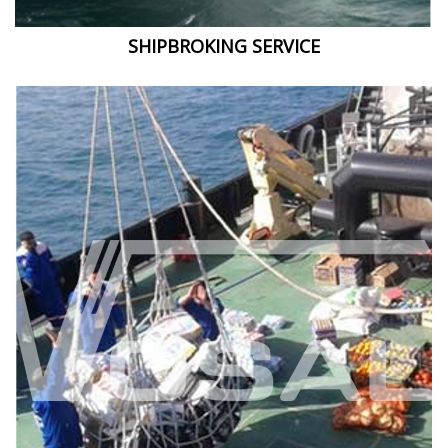
SHIPBROKING SERVICE