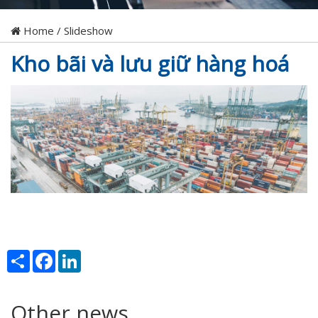
Home
/
Slideshow
Kho bãi và lưu giữ hàng hoá
Share
Facebook
LinkedIn
Other news