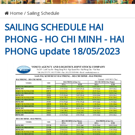
Home
/
Sailing Schedule
SAILING SCHEDULE HAI
PHONG - HO CHI MINH - HAI
PHONG update 18/05/2023