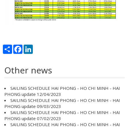
Share
Facebook
LinkedIn
Other news
SAILING SCHEDULE HAI PHONG - HO CHI MINH - HAI
PHONG update 12/04/2023
SAILING SCHEDULE HAI PHONG - HO CHI MINH - HAI
PHONG update 09/03/2023
SAILING SCHEDULE HAI PHONG - HO CHI MINH - HAI
PHONG update 07/02/2023
SAILING SCHEDULE HAI PHONG - HO CHI MINH - HAI