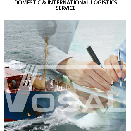
DOMESTIC & INTERNATIONAL LOGISTICS
SERVICE