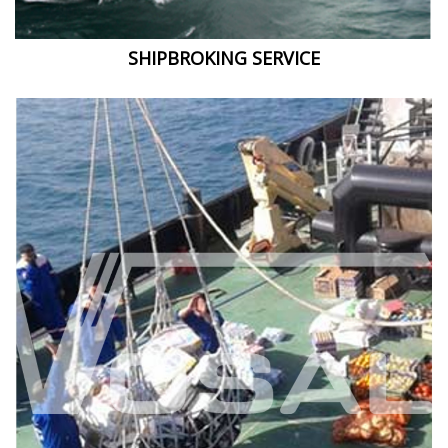
SHIPBROKING SERVICE