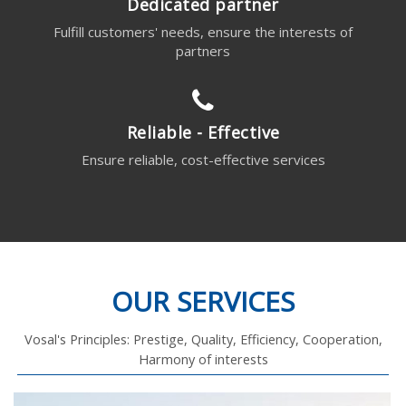
Dedicated partner
Fulfill customers' needs, ensure the interests of
partners
Reliable - Effective
Ensure reliable, cost-effective services
OUR SERVICES
Vosal's Principles: Prestige, Quality, Efficiency, Cooperation,
Harmony of interests