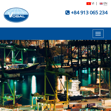
VI
|
EN
+84 913 065 234
Toggle
navigat