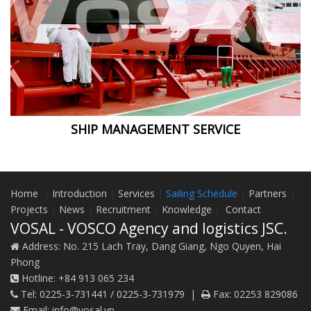
SHIP MANAGEMENT SERVICE
Home
|
Introduction
|
Services
|
Sailing Schedule
|
Partners
|
Projects
|
News
|
Recruitment
|
Knowledge
|
Contact
VOSAL - VOSCO Agency and logistics JSC.
Address:
No. 215 Lach Tray, Dang Giang, Ngo Quyen, Hai
Phong
Hotline:
+84 913 065 234
Tel:
0225-3-731441 / 0225-3-731979
|
Fax:
02253 829086
Email:
info@vosal.vn