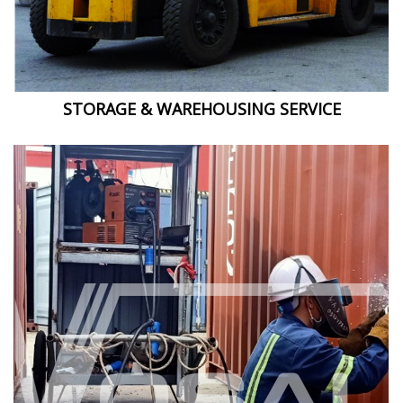
STORAGE & WAREHOUSING SERVICE