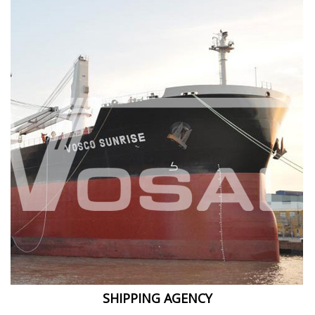
SHIPPING AGENCY