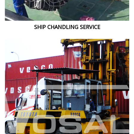
SHIP CHANDLING SERVICE