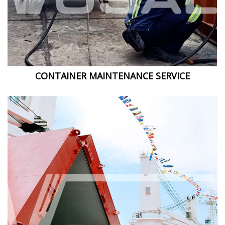
CONTAINER MAINTENANCE SERVICE