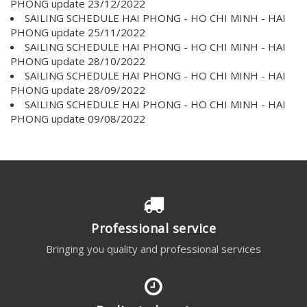
PHONG update 23/12/2022
SAILING SCHEDULE HAI PHONG - HO CHI MINH - HAI
PHONG update 25/11/2022
SAILING SCHEDULE HAI PHONG - HO CHI MINH - HAI
PHONG update 28/10/2022
SAILING SCHEDULE HAI PHONG - HO CHI MINH - HAI
PHONG update 28/09/2022
SAILING SCHEDULE HAI PHONG - HO CHI MINH - HAI
PHONG update 09/08/2022
Professional service
Bringing you quality and professional services